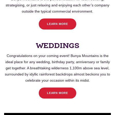
strategising, or just relaxing and enjoying each other’s company
outside the typical commercial environment.
LEARN MORE
WEDDINGS
Congratulations on your coming event!
Bunya
Mountains is the
ideal place for any wedding, birthday party, anniversary or family
get together. A breathtaking wilderness 1,100m above sea level,
surrounded by idyllic rainforest backdrops almost beckons you to
celebrate your occasion within its midst.
LEARN MORE