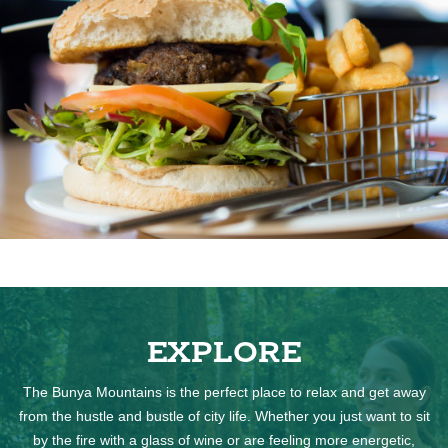
EXPLORE
The Bunya Mountains is the perfect place to relax and get away
from the hustle and bustle of city life. Whether you just want to sit
by the fire with a glass of wine or are feeling more energetic,