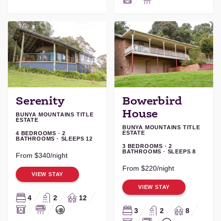
Serenity
Bowerbird
House
BUNYA MOUNTAINS TITLE
ESTATE
BUNYA MOUNTAINS TITLE
ESTATE
4 BEDROOMS · 2
BATHROOMS · SLEEPS 12
3 BEDROOMS · 2
BATHROOMS · SLEEPS 8
From $340/night
From $220/night
VIEW STAY
VIEW STAY
4
2
12
3
2
8