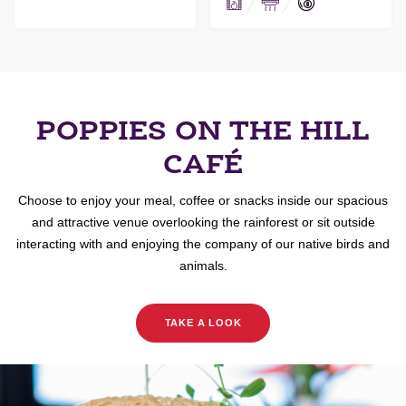
POPPIES ON THE HILL
CAFÉ
Choose to enjoy your meal, coffee or snacks inside our spacious
and attractive venue overlooking the rainforest or sit outside
interacting with and enjoying the company of our native birds and
animals.
TAKE A LOOK