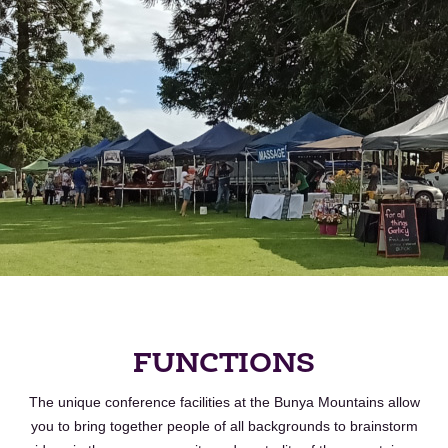
FUNCTIONS
The unique conference facilities at the
Bunya
Mountains allow
you to bring together people of all backgrounds to brainstorm