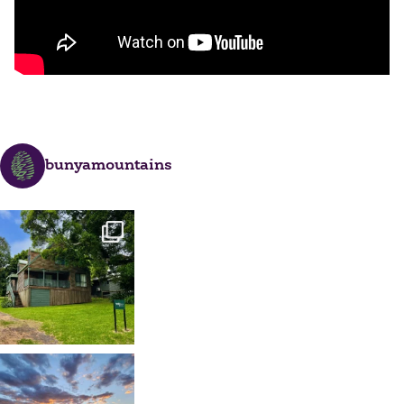
bunyamountains