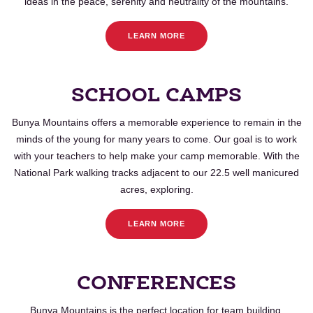
ideas in the peace, serenity and neutrality of the mountains.
LEARN MORE
SCHOOL CAMPS
Bunya
Mountains offers a memorable experience to remain in the
minds of the young for many years to come. Our goal is to work
with your teachers to help make your camp memorable. With the
National Park walking tracks adjacent to our 22.5 well manicured
acres, exploring.
LEARN MORE
CONFERENCES
Bunya
Mountains is the perfect location for team building,