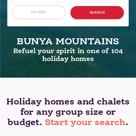
FILTERS
SEARCH
BUNYA MOUNTAINS
Refuel your spirit in one of 104
holiday homes
Holiday homes and chalets
for any group size or
budget.
Start your search
.