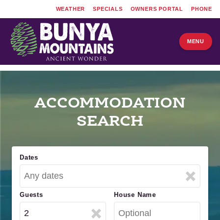
WEATHER
SPECIALS
OWNERS PORTAL
PHONE
MENU
ACCOMMODATION
SEARCH
Dates
Guests
House Name