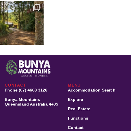
CONTACT
MENU
Phone (07) 4668 3126
Accommodation Search
Bunya Mountains
Explore
Queensland Australia 4405
Real Estate
Functions
Contact