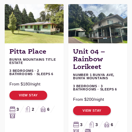
Pitta Place
Unit 04 –
Rainbow
BUNYA MOUNTAINS TITLE
ESTATE
Lorikeet
3 BEDROOMS · 2
BATHROOMS · SLEEPS 6
NUMBER 1 BUNYA AVE,
BUNYA MOUNTAINS
From $180/night
3 BEDROOMS · 3
BATHROOMS · SLEEPS 6
VIEW STAY
From $200/night
3
2
6
VIEW STAY
3
3
6