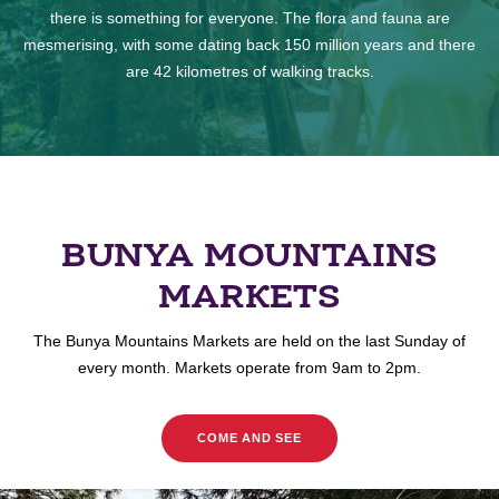
there is something for everyone. The flora and fauna are
mesmerising, with some dating back 150 million years and there
are 42 kilometres of walking tracks.
BUNYA MOUNTAINS
MARKETS
The Bunya Mountains Markets are held on the last Sunday of
every month. Markets operate from 9am to 2pm.
COME AND SEE