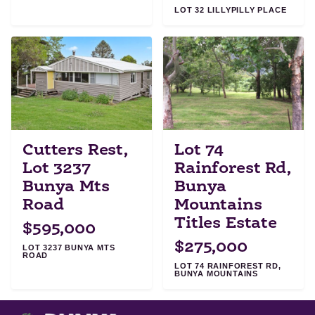
LOT 32 LILLYPILLY PLACE
Cutters Rest,
Lot 74
Lot 3237
Rainforest Rd,
Bunya Mts
Bunya
Road
Mountains
Titles Estate
$595,000
$275,000
LOT 3237 BUNYA MTS
ROAD
LOT 74 RAINFOREST RD,
BUNYA MOUNTAINS