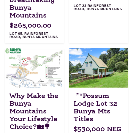
breathtaking
LOT 23 RAINFOREST
Bunya
ROAD, BUNYA MOUNTAINS
Mountains
$265,000.00
LOT 65, RAINFOREST
ROAD, BUNYA MOUNTAINS
Why Make the
**Possum
Bunya
Lodge Lot 32
Mountains
Bunya Mts
Your Lifestyle
Titles
Choice?🏡🌳
$530,000 NEG