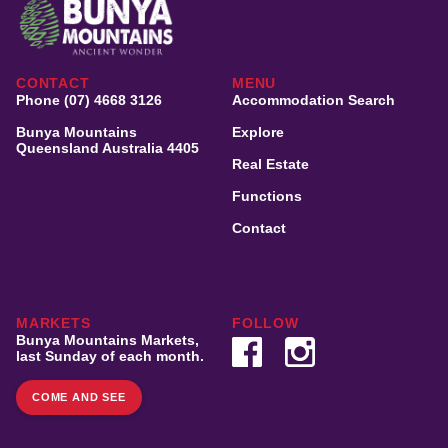
CONTACT
MENU
Phone (07) 4668 3126
Accommodation Search
Bunya Mountains
Explore
Queensland Australia 4405
Real Estate
Functions
Contact
MARKETS
FOLLOW
Bunya Mountains Markets,
last Sunday of each month.
COME AND SEE