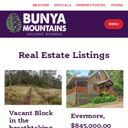
WEATHER
SPECIALS
OWNERS PORTAL
PHONE
MENU
Real Estate Listings
Vacant Block
Evermore,
in the
$845,000.00