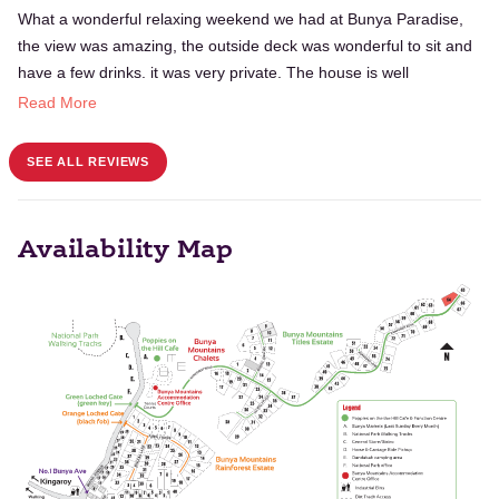
What a wonderful relaxing weekend we had at Bunya Paradise,
the view was amazing, the outside deck was wonderful to sit and
have a few drinks. it was very private. The house is well
appointed with eveything you need for a great get away. Would
Read More
certainley recommend staying here.
SEE ALL REVIEWS
Availability Map