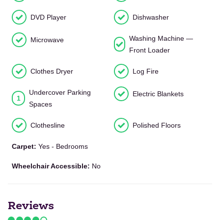
DVD Player
Dishwasher
Washing Machine —
Microwave
Front Loader
Clothes Dryer
Log Fire
Undercover Parking
Electric Blankets
1
Spaces
Clothesline
Polished Floors
Carpet:
Yes - Bedrooms
Wheelchair Accessible:
No
Reviews