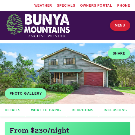
WEATHER
SPECIALS
OWNERS PORTAL
PHONE
MENU
SHARE
PHOTO GALLERY
DETAILS
WHAT TO BRING
BEDROOMS
INCLUSIONS
From $230/night