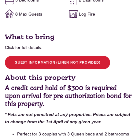
3
Bedrooms
2
Bathrooms
8
Max Guests
Log Fire
What to bring
Click for full details:
GUEST INFORMATION (LINEN NOT PROVIDED)
About this property
A credit card hold of $300 is required
upon arrival for pre authorization bond for
this property.
* Pets are not permitted at any properties. Prices are subject
to change from the 1st April of any given year.
Perfect for 3 couples with 3 Queen beds and 2 bathrooms