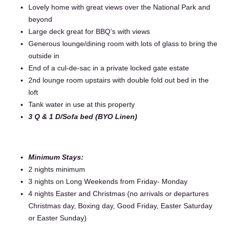
Lovely home with great views over the National Park and
beyond
Large deck great for BBQ’s with views
Generous lounge/dining room with lots of glass to bring the
outside in
End of a cul-de-sac in a private locked gate estate
2nd lounge room upstairs with double fold out bed in the
loft
Tank water in use at this property
3 Q & 1 D/Sofa bed (BYO Linen)
Minimum Stays:
2 nights minimum
3 nights on Long Weekends from Friday- Monday
4 nights Easter and Christmas (no arrivals or departures
Christmas day, Boxing day, Good Friday, Easter Saturday
or Easter Sunday)