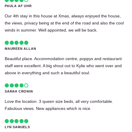
PAULA AF UHR
Our 4th stay in this house at Xmas, always enjoyed the house,
the views, privacy being at the end of the road and also the cool
winds in summer. Well appointed, we will be back.
MAUREEN ALLAN
Beautiful place. Accommodation centre, poppys and restaurant
staff were excellent. A big shout out to Kylie who went over and
above in everything and such a beautiful soul.
SARAH CRONIN
Love the location. 3 queen size beds, all very comfortable.
Fabulous views. New appliances which is nice.
LYN SAMUELS