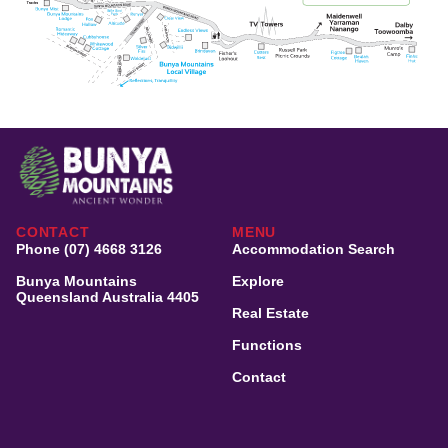
CONTACT
MENU
Phone (07) 4668 3126
Accommodation Search
Bunya Mountains
Explore
Queensland Australia 4405
Real Estate
Functions
Contact