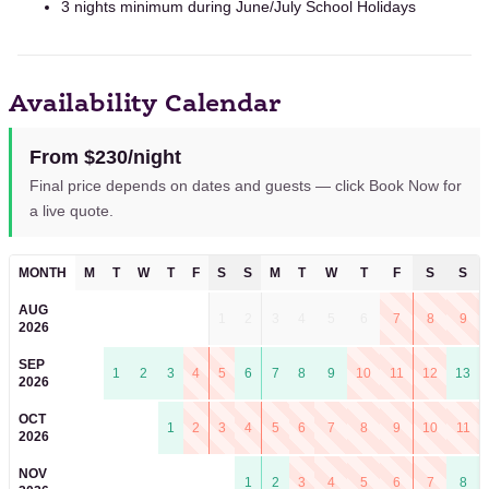
3 nights minimum during June/July School Holidays
Availability Calendar
From $230/night
Final price depends on dates and guests — click Book Now for
a live quote.
MONTH
M
T
W
T
F
S
S
M
T
W
T
F
S
S
AUG
1
2
3
4
5
6
7
8
9
2026
SEP
1
2
3
4
5
6
7
8
9
10
11
12
13
2026
OCT
1
2
3
4
5
6
7
8
9
10
11
2026
NOV
1
2
3
4
5
6
7
8