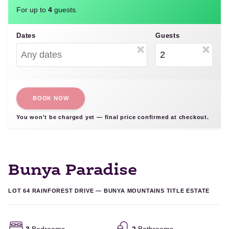
For up to
4
guests.
Dates
Guests
BOOK NOW
You won't be charged yet — final price confirmed at checkout.
Bunya Paradise
LOT 64 RAINFOREST DRIVE — BUNYA MOUNTAINS TITLE ESTATE