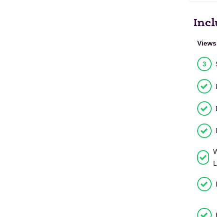
Incl
Views
3
W
L