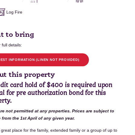
Log Fire
t to bring
 full details:
EST INFORMATION (LINEN NOT PROVIDED)
t this property
edit card hold of $400 is required upon
al for pre authorization bond for this
rty.
are not permitted at any properties. Prices are subject to
from the 1st April of any given year.
 great place for the family, extended family or a group of up to