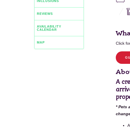
INCLUSIONS
REVIEWS
AVAILABILITY
CALENDAR
Wha
MAP
Click for
GU
Abou
A cr
arriv
prope
* Pets 
change 
A