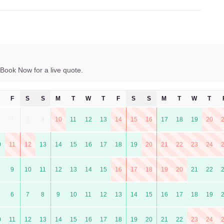
Book Now for a live quote.
F
S
S
M
T
W
T
F
S
S
M
T
W
T
7
8
9
10
11
12
13
14
15
16
17
18
19
20
0
11
12
13
14
15
16
17
18
19
20
21
22
23
24
9
10
11
12
13
14
15
16
17
18
19
20
21
22
6
7
8
9
10
11
12
13
14
15
16
17
18
19
0
11
12
13
14
15
16
17
18
19
20
21
22
23
24