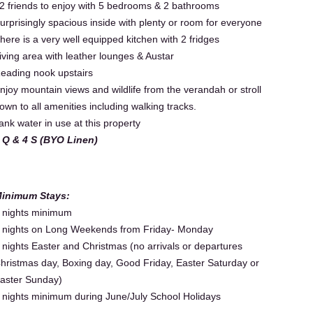
2 friends to enjoy with 5 bedrooms & 2 bathrooms
urprisingly spacious inside with plenty or room for everyone
here is a very well equipped kitchen with 2 fridges
iving area with leather lounges & Austar
eading nook upstairs
njoy mountain views and wildlife from the verandah or stroll
own to all amenities including walking tracks.
ank water in use at this property
 Q & 4 S (BYO Linen)
inimum Stays:
 nights minimum
 nights on Long Weekends from Friday- Monday
 nights Easter and Christmas (no arrivals or departures
hristmas day, Boxing day, Good Friday, Easter Saturday or
aster Sunday)
 nights minimum during June/July School Holidays