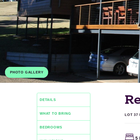
PHOTO GALLERY
Re
DETAILS
WHAT TO BRING
LOT 37
BEDROOMS
5