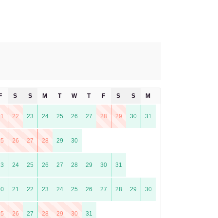
F
S
S
M
T
W
T
F
S
S
M
T
21
22
23
24
25
26
27
28
29
30
31
25
26
27
28
29
30
23
24
25
26
27
28
29
30
31
20
21
22
23
24
25
26
27
28
29
30
25
26
27
28
29
30
31