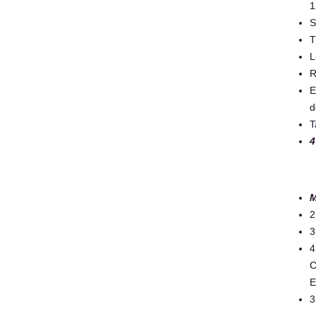
1
S
T
L
R
E
d
T
4
M
2
3
4
C
E
3