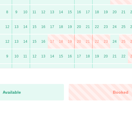
8
9
10
11
12
13
14
15
16
17
18
19
20
21
1
12
13
14
15
16
17
18
19
20
21
22
23
24
25
1
12
13
14
15
16
17
18
19
20
21
22
23
24
25
9
10
11
12
13
14
15
16
17
18
19
20
21
22
7
8
9
10
11
12
13
14
15
16
17
18
19
20
0
11
12
13
14
15
16
17
18
19
20
21
22
23
24
Available
Booked
9
10
11
12
13
14
15
16
17
18
19
20
21
22
6
7
8
9
10
11
12
13
14
15
16
17
18
19
10
11
12
13
14
15
16
17
18
19
20
21
22
23