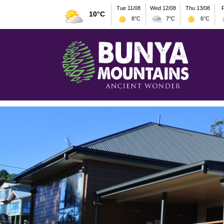
Tue 11/08
Wed 12/08
Thu 13/08
F
10°C
8°C
7°C
6°C