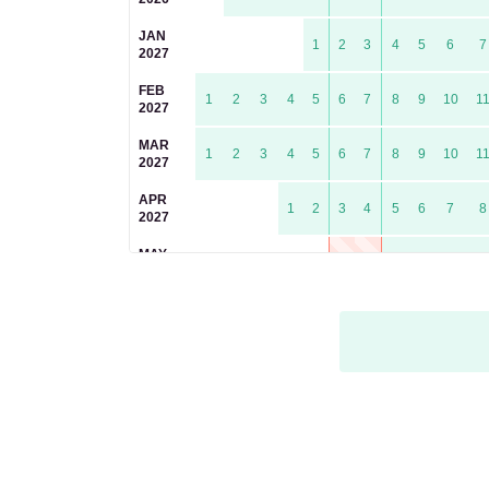
JAN
1
2
3
4
5
6
7
2027
FEB
1
2
3
4
5
6
7
8
9
10
1
2027
MAR
1
2
3
4
5
6
7
8
9
10
1
2027
APR
1
2
3
4
5
6
7
8
2027
MAY
1
2
3
4
5
6
2027
JUN
1
2
3
4
5
6
7
8
9
1
2027
JUL
1
2
3
4
5
6
7
8
2027
AUG
1
2
3
4
5
2027
SEP
1
2
3
4
5
6
7
8
9