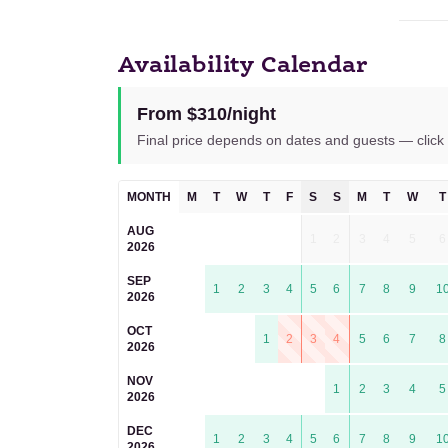
Availability Calendar
From $310/night
Final price depends on dates and guests — click 
MONTH
M
T
W
T
F
S
S
M
T
W
T
AUG
1
2
3
4
5
6
2026
SEP
1
2
3
4
5
6
7
8
9
1
2026
OCT
1
2
3
4
5
6
7
8
2026
NOV
1
2
3
4
5
2026
DEC
1
2
3
4
5
6
7
8
9
1
2026