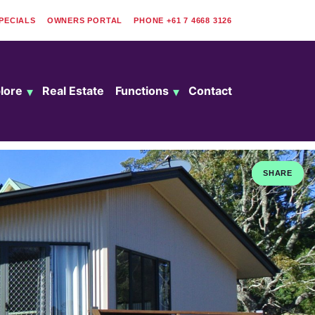
PECIALS
OWNERS PORTAL
PHONE
+61 7 4668 3126
lore
Real Estate
Functions
Contact
SHARE