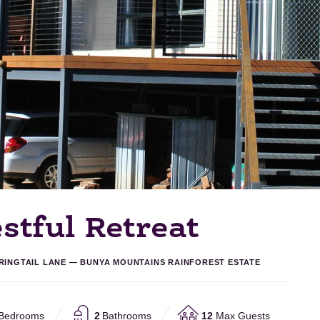
stful Retreat
 RINGTAIL LANE — BUNYA MOUNTAINS RAINFOREST ESTATE
Bedrooms
2
Bathrooms
12
Max Guests