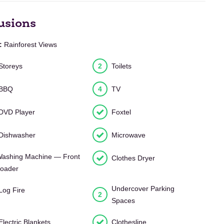
usions
:
Rainforest Views
Storeys
2
Toilets
BBQ
4
TV
DVD Player
Foxtel
Dishwasher
Microwave
ashing Machine — Front
Clothes Dryer
oader
Undercover Parking
Log Fire
2
Spaces
Electric Blankets
Clothesline