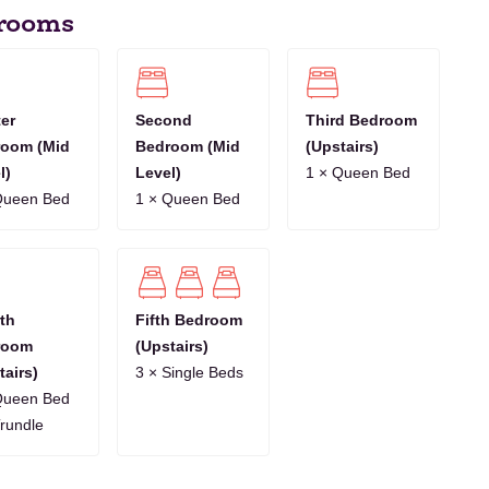
rooms
8
9
10
11
12
13
14
15
16
17
18
19
20
21
1
12
13
14
15
16
17
18
19
20
21
22
23
24
25
er
Second
Third Bedroom
oom (Mid
Bedroom (Mid
(Upstairs)
10
11
12
13
14
15
16
17
18
19
20
21
22
23
l)
Level)
1 × Queen Bed
Queen Bed
1 × Queen Bed
7
8
9
10
11
12
13
14
15
16
17
18
19
20
th
Fifth Bedroom
room
(Upstairs)
tairs)
3 × Single Beds
Queen Bed
Trundle