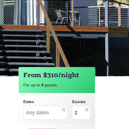
From $310/night
For up to
4
guests.
Dates
Guests