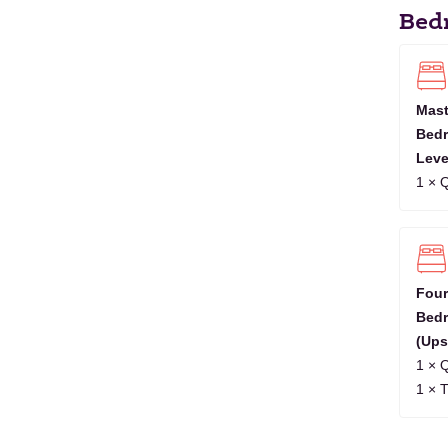
2027
Bed
OCT
1
2
3
4
5
6
7
2027
NOV
1
2
3
4
5
6
7
8
9
10
1
2027
Mast
Bedr
DEC
1
2
3
4
5
6
7
8
9
2027
Leve
1 × 
JAN
1
2
3
4
5
6
2028
Four
Bed
(Ups
1 × 
1 × 