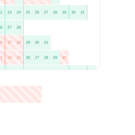
22
23
24
25
26
27
28
29
30
31
26
27
28
26
27
28
29
30
31
23
24
25
26
27
28
29
30
21
22
23
24
25
26
27
28
29
30
31
25
26
27
28
29
30
23
24
25
26
27
28
29
30
31
20
21
22
23
24
25
26
27
28
29
30
31
24
25
26
27
28
29
30