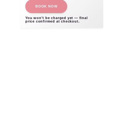
BOOK NOW
You won't be charged yet — final
price confirmed at checkout.