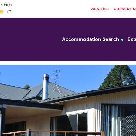
ri 14/08
WEATHER
CURRENT
S
7°C
Accommodation Search
Exp