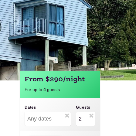
From $290/night
For up to
4
guests.
Dates
Guests