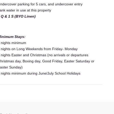
ndercover parking for 5 cars, and undercover entry
ank water in use at this property
 Q & 1 S (BYO Linen)
inimum Stays:
 nights minimum
 nights on Long Weekends from Friday- Monday
 nights Easter and Christmas (no arrivals or departures
hristmas day, Boxing day, Good Friday, Easter Saturday or
aster Sunday)
 nights minimum during June/July School Holidays