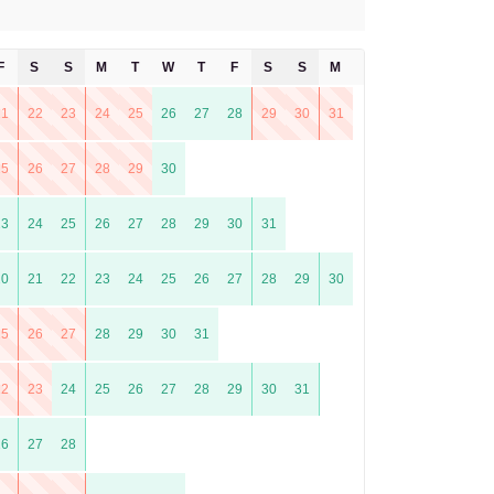
F
S
S
M
T
W
T
F
S
S
M
T
21
22
23
24
25
26
27
28
29
30
31
25
26
27
28
29
30
23
24
25
26
27
28
29
30
31
20
21
22
23
24
25
26
27
28
29
30
25
26
27
28
29
30
31
22
23
24
25
26
27
28
29
30
31
26
27
28