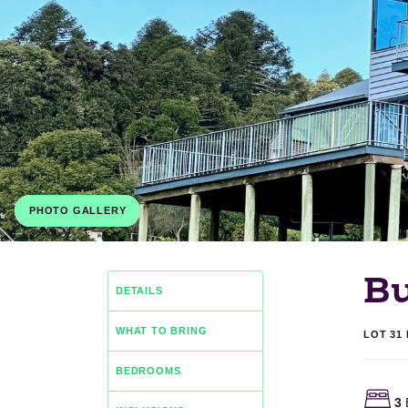
PHOTO GALLERY
B
DETAILS
WHAT TO BRING
LOT 31
BEDROOMS
3