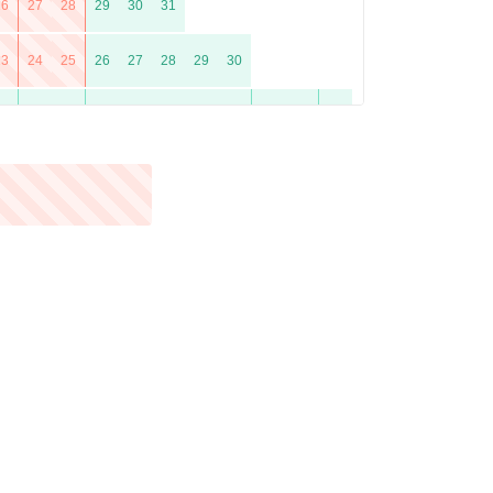
26
27
28
29
30
31
23
24
25
26
27
28
29
30
21
22
23
24
25
26
27
28
29
30
31
25
26
27
28
29
30
23
24
25
26
27
28
29
30
31
20
21
22
23
24
25
26
27
28
29
30
31
24
25
26
27
28
29
30
22
23
24
25
26
27
28
29
30
31
26
27
28
29
30