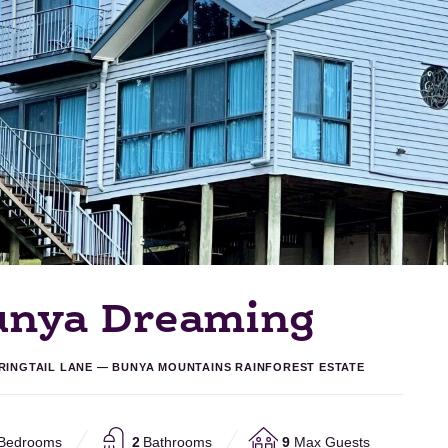
unya Dreaming
 RINGTAIL LANE — BUNYA MOUNTAINS RAINFOREST ESTATE
Bedrooms
2
Bathrooms
9
Max Guests