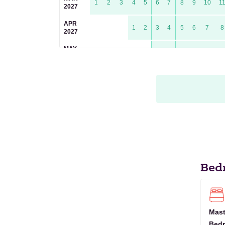
1
2
3
4
5
6
7
8
9
10
1
2027
APR
1
2
3
4
5
6
7
8
2027
MAY
1
2
3
4
5
6
2027
JUN
1
2
3
4
5
6
7
8
9
1
2027
JUL
1
2
3
4
5
6
7
8
2027
AUG
1
2
3
4
5
2027
SEP
1
2
3
4
5
6
7
8
9
2027
Bed
OCT
1
2
3
4
5
6
7
2027
NOV
1
2
3
4
5
6
7
8
9
10
1
2027
Mast
Bed
DEC