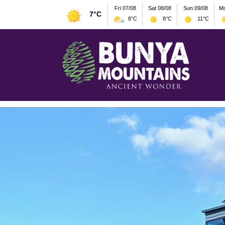
Fri 07/08
Sat 08/08
Sun 09/08
Mo
7°C
8°C
8°C
11°C