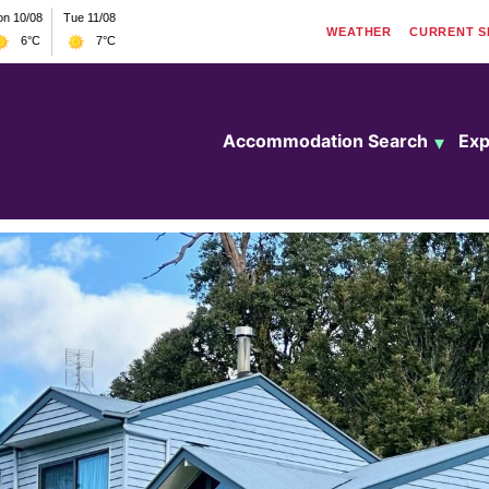
n 10/08
Tue 11/08
WEATHER
CURRENT
S
6°C
7°C
Accommodation Search
Exp