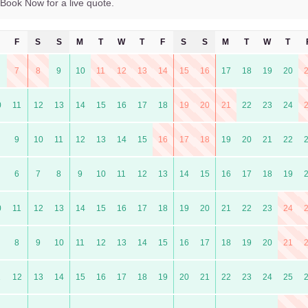
Book Now for a live quote.
F
S
S
M
T
W
T
F
S
S
M
T
W
T
7
8
9
10
11
12
13
14
15
16
17
18
19
20
0
11
12
13
14
15
16
17
18
19
20
21
22
23
24
9
10
11
12
13
14
15
16
17
18
19
20
21
22
6
7
8
9
10
11
12
13
14
15
16
17
18
19
0
11
12
13
14
15
16
17
18
19
20
21
22
23
24
8
9
10
11
12
13
14
15
16
17
18
19
20
21
1
12
13
14
15
16
17
18
19
20
21
22
23
24
25