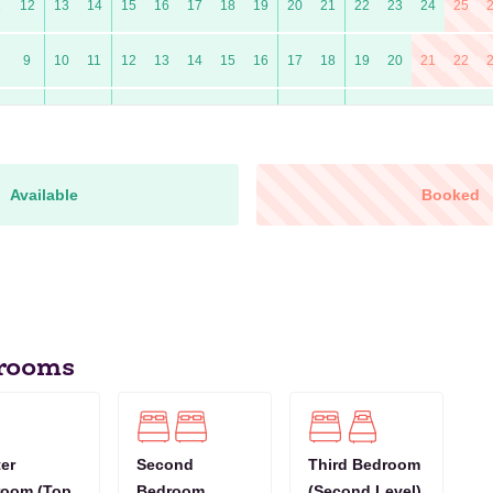
1
12
13
14
15
16
17
18
19
20
21
22
23
24
25
9
10
11
12
13
14
15
16
17
18
19
20
21
22
7
8
9
10
11
12
13
14
15
16
17
18
19
20
0
11
12
13
14
15
16
17
18
19
20
21
22
23
24
Available
Booked
9
10
11
12
13
14
15
16
17
18
19
20
21
22
6
7
8
9
10
11
12
13
14
15
16
17
18
19
10
11
12
13
14
15
16
17
18
19
20
21
22
23
rooms
8
9
10
11
12
13
14
15
16
17
18
19
20
21
1
12
13
14
15
16
17
18
19
20
21
22
23
24
25
er
Second
Third Bedroom
room (Top
Bedroom
(Second Level)