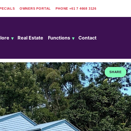
PECIALS
OWNERS PORTAL
PHONE
+61 7 4668 3126
lore
Real Estate
Functions
Contact
SHARE