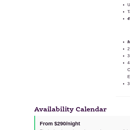
U
T
4
M
2
3
4
C
E
3
Availability Calendar
From $290/night