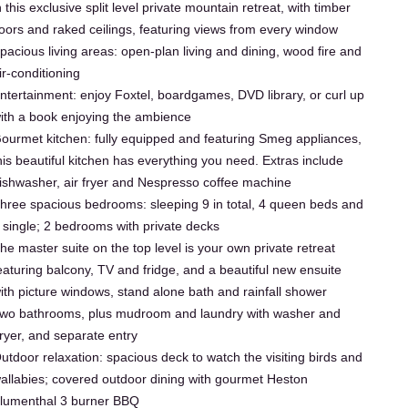
n this exclusive split level private mountain retreat, with timber
loors and raked ceilings, featuring views from every window
pacious living areas: open-plan living and dining, wood fire and
ir-conditioning
ntertainment: enjoy Foxtel, boardgames, DVD library, or curl up
ith a book enjoying the ambience
ourmet kitchen: fully equipped and featuring Smeg appliances,
his beautiful kitchen has everything you need. Extras include
ishwasher, air fryer and Nespresso coffee machine
hree spacious bedrooms: sleeping 9 in total, 4 queen beds and
 single; 2 bedrooms with private decks
he master suite on the top level is your own private retreat
eaturing balcony, TV and fridge, and a beautiful new ensuite
ith picture windows, stand alone bath and rainfall shower
wo bathrooms, plus mudroom and laundry with washer and
ryer, and separate entry
utdoor relaxation: spacious deck to watch the visiting birds and
allabies; covered outdoor dining with gourmet Heston
lumenthal 3 burner BBQ