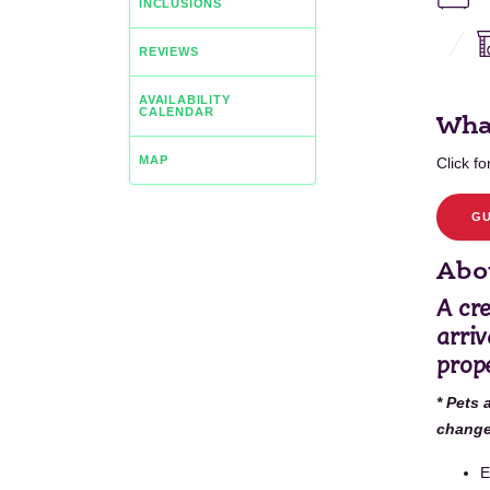
INCLUSIONS
REVIEWS
AVAILABILITY
CALENDAR
Wha
MAP
Click for
GU
Abou
A cr
arriv
prope
* Pets 
change 
E