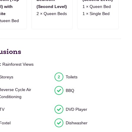
10
11
12
13
14
15
16
17
18
19
20
21
22
23
l) with
(Second Level)
1 × Queen Bed
ite
2 × Queen Beds
1 × Single Bed
7
8
9
10
11
12
13
14
15
16
17
18
19
20
Queen Bed
usions
:
Rainforest Views
Storeys
2
Toilets
Reverse Cycle Air
BBQ
Conditioning
TV
DVD Player
Foxtel
Dishwasher