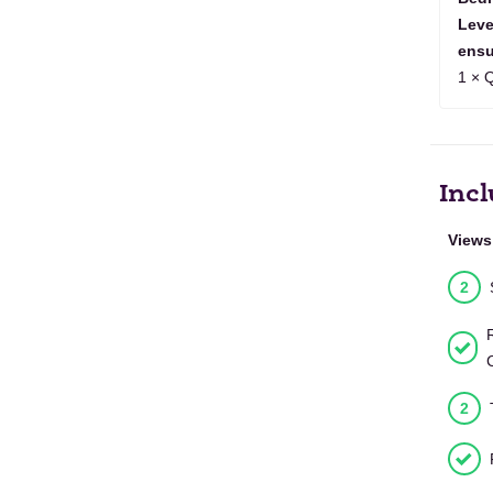
1
2
3
4
5
6
7
8
9
2027
Leve
ensu
JAN
1
2
3
4
5
6
2028
1 × 
Incl
Views
2
2