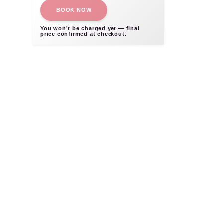
BOOK NOW
You won't be charged yet — final
price confirmed at checkout.