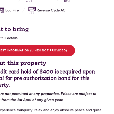
Log Fire
Reverse Cycle AC
t to bring
 full details:
EST INFORMATION (LINEN NOT PROVIDED)
t this property
edit card hold of $400 is required upon
al for pre authorization bond for this
rty.
are not permitted at any properties. Prices are subject to
from the 1st April of any given year.
xperience tranquility: relax and enjoy absolute peace and quiet