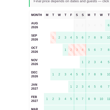
Final price depends on dates and guests — click 
MONTH
M
T
W
T
F
S
S
M
T
W
T
AUG
1
2
3
4
5
6
2026
SEP
1
2
3
4
5
6
7
8
9
1
2026
OCT
1
2
3
4
5
6
7
8
2026
NOV
1
2
3
4
5
2026
DEC
1
2
3
4
5
6
7
8
9
1
2026
JAN
1
2
3
4
5
6
7
2027
FEB
1
2
3
4
5
6
7
8
9
10
1
2027
MAR