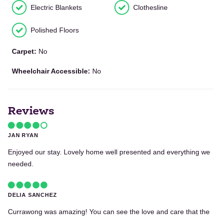
Electric Blankets
Clothesline
Polished Floors
Carpet:
No
Wheelchair Accessible:
No
Reviews
JAN RYAN
Enjoyed our stay. Lovely home well presented and everything we
needed.
DELIA SANCHEZ
Currawong was amazing! You can see the love and care that the