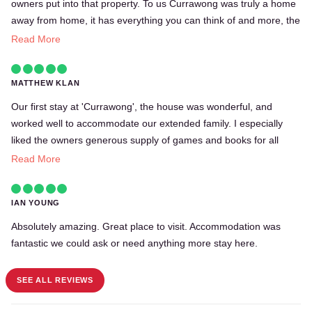
owners put into that property. To us Currawong was truly a home
away from home, it has everything you can think of and more, the
kitchen is well equipped and the bedrooms spacious and very
Read More
comfortable. They had board games and books, and a beautiful
fireplace for those cold days were you just want to stay in, just
MATTHEW KLAN
amazing. The views from the kitchen window and the veranda
into the thick forest were gorgeous too. Our overall experience
Our first stay at 'Currawong', the house was wonderful, and
was very positive and we would definitely recommend Currawong
worked well to accommodate our extended family. I especially
to friends and family. Until we see you again Currawong!
liked the owners generous supply of games and books for all
ages (and their kind offer to loan their books out) We have a
Read More
family from age 2 to 80 so this was appreciated, as was the baby
gate. All up a lovely home from a family that has stayed in many
IAN YOUNG
Bunya properties over the years.
Absolutely amazing. Great place to visit. Accommodation was
fantastic we could ask or need anything more stay here.
SEE ALL REVIEWS