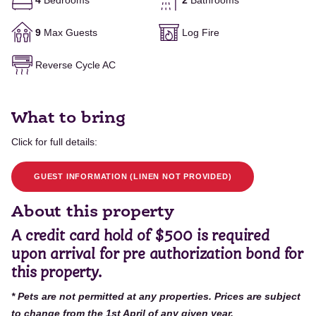
4
Bedrooms
2
Bathrooms
9
Max Guests
Log Fire
Reverse Cycle AC
What to bring
Click for full details:
GUEST INFORMATION (LINEN NOT PROVIDED)
About this property
A
credit card hold of $500 is required
upon arrival for pre authorization bond for
this property.
* Pets are not permitted at any properties. Prices are subject
to change from the 1st April of any given year.