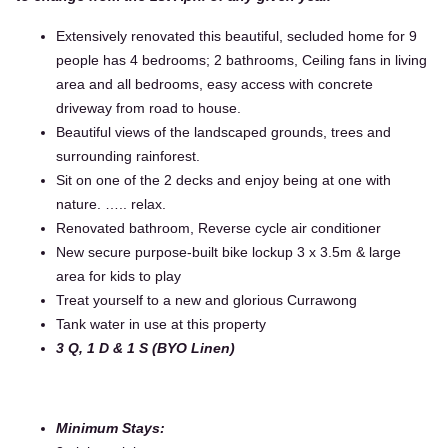
Extensively renovated this beautiful, secluded home for 9
people has 4 bedrooms; 2 bathrooms, Ceiling fans in living
area and all bedrooms, easy access with concrete
driveway from road to house.
Beautiful views of the landscaped grounds, trees and
surrounding rainforest.
Sit on one of the 2 decks and enjoy being at one with
nature. ….. relax.
Renovated bathroom, Reverse cycle air conditioner
New secure purpose-built bike lockup 3 x 3.5m & large
area for kids to play
Treat yourself to a new and glorious Currawong
Tank water in use at this property
3 Q, 1 D & 1 S (BYO Linen)
Minimum Stays: