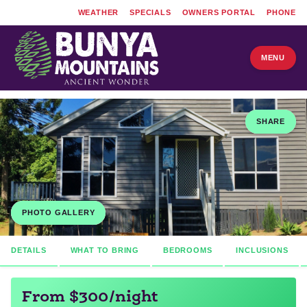
WEATHER
SPECIALS
OWNERS PORTAL
PHONE
MENU
SHARE
PHOTO GALLERY
DETAILS
WHAT TO BRING
BEDROOMS
INCLUSIONS
From $300/night