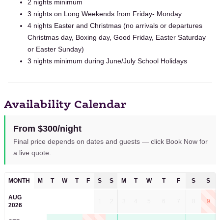
2 nights minimum
3 nights on Long Weekends from Friday- Monday
4 nights Easter and Christmas (no arrivals or departures
Christmas day, Boxing day, Good Friday, Easter Saturday
or Easter Sunday)
3 nights minimum during June/July School Holidays
Availability Calendar
From $300/night
Final price depends on dates and guests — click Book Now for
a live quote.
MONTH
M
T
W
T
F
S
S
M
T
W
T
F
S
S
AUG
1
2
3
4
5
6
7
8
9
2026