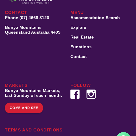
CONTACT
MENU
Phone (07) 4668 3126
Accommodation Search
Bunya Mountains
Explore
Queensland Australia 4405
Real Estate
Functions
Contact
MARKETS
FOLLOW
Bunya Mountains Markets,
last Sunday of each month.
COME AND SEE
TERMS AND CONDITIONS