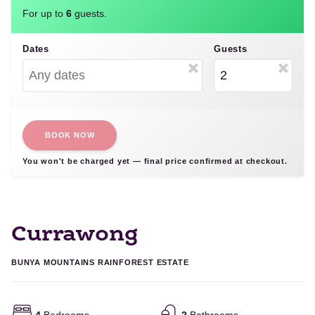
For up to
6
guests.
Dates
Guests
BOOK NOW
You won't be charged yet — final price confirmed at checkout.
Currawong
BUNYA MOUNTAINS RAINFOREST ESTATE