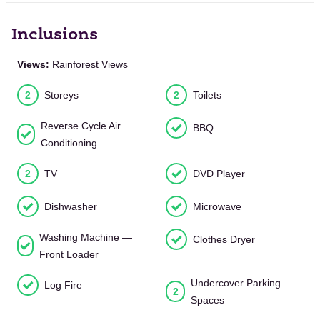
Inclusions
Views:
Rainforest Views
2
Storeys
2
Toilets
Reverse Cycle Air
BBQ
Conditioning
2
TV
DVD Player
Dishwasher
Microwave
Washing Machine —
Clothes Dryer
Front Loader
Undercover Parking
Log Fire
2
Spaces