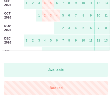
SEP
1
2
3
4
5
6
7
8
9
10
11
12
13
2026
OCT
1
2
3
4
5
6
7
8
9
10
11
2026
NOV
1
2
3
4
5
6
7
8
2026
DEC
1
2
3
4
5
6
7
8
9
10
11
12
13
2026
JAN
1
2
3
4
5
6
7
8
9
10
2027
FEB
1
2
3
4
5
6
7
8
9
10
11
12
13
14
2027
Available
MAR
1
2
3
4
5
6
7
8
9
10
11
12
13
14
2027
Booked
APR
1
2
3
4
5
6
7
8
9
10
11
2027
MAY
1
2
3
4
5
6
7
8
9
2027