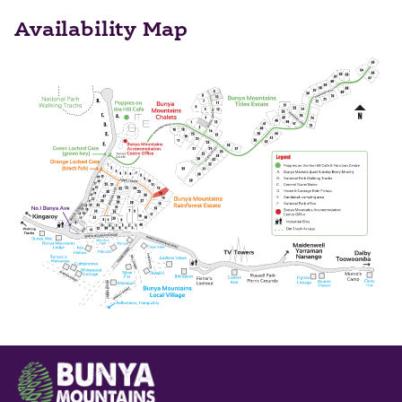
Availability Map