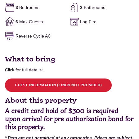
3
Bedrooms
2
Bathrooms
6
Max Guests
Log Fire
Reverse Cycle AC
What to bring
Click for full details:
GUEST INFORMATION (LINEN NOT PROVIDED)
About this property
A credit card hold of $300 is required
upon arrival for pre authorization bond for
this property.
* Pets are not permitted at any properties. Prices are subject