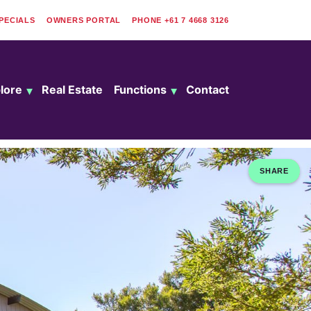
PECIALS
OWNERS PORTAL
PHONE
+61 7 4668 3126
lore
Real Estate
Functions
Contact
SHARE