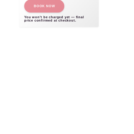
BOOK NOW
You won't be charged yet — final
price confirmed at checkout.