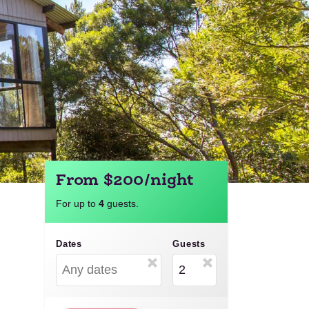
From $200/night
For up to
4
guests.
Dates
Guests