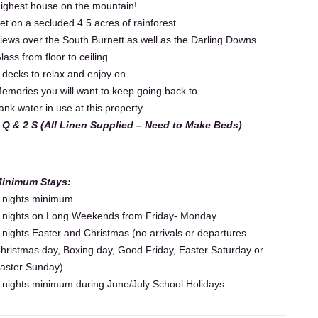
ighest house on the mountain!
et on a secluded 4.5 acres of rainforest
iews over the South Burnett as well as the Darling Downs
lass from floor to ceiling
 decks to relax and enjoy on
emories you will want to keep going back to
ank water in use at this property
 Q & 2 S (All Linen Supplied – Need to Make Beds)
inimum Stays:
 nights minimum
 nights on Long Weekends from Friday- Monday
 nights Easter and Christmas (no arrivals or departures
hristmas day, Boxing day, Good Friday, Easter Saturday or
aster Sunday)
 nights minimum during June/July School Holidays