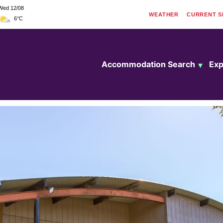
Wed 12/08
WEATHER
CURRENT
S
6°C
Accommodation Search
Exp