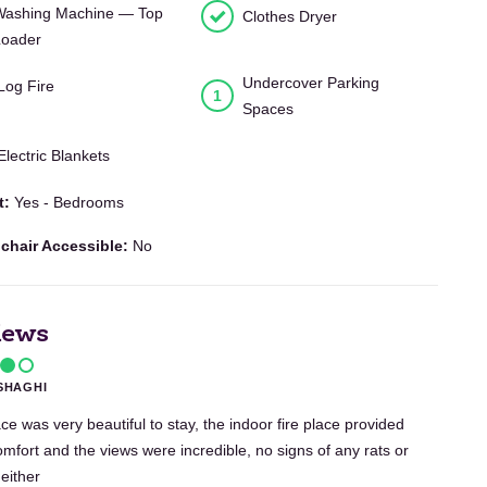
Washing Machine — Top
Clothes Dryer
Loader
Undercover Parking
Log Fire
1
Spaces
Electric Blankets
t:
Yes - Bedrooms
chair Accessible:
No
iews
SHAGHI
ce was very beautiful to stay, the indoor fire place provided
omfort and the views were incredible, no signs of any rats or
 either