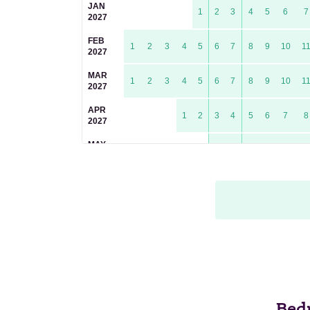
JAN
1
2
3
4
5
6
7
2027
FEB
1
2
3
4
5
6
7
8
9
10
1
2027
MAR
1
2
3
4
5
6
7
8
9
10
1
2027
APR
1
2
3
4
5
6
7
8
2027
MAY
1
2
3
4
5
6
2027
JUN
1
2
3
4
5
6
7
8
9
1
2027
JUL
1
2
3
4
5
6
7
8
2027
AUG
1
2
3
4
5
2027
SEP
1
2
3
4
5
6
7
8
9
2027
Bed