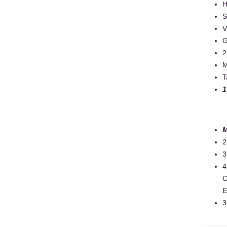
H
S
V
G
2
M
T
1
M
2
3
4
C
E
3