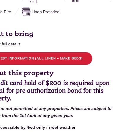
g Fire
Linen Provided
t to bring
 full details:
EST INFORMATION (ALL LINEN – MAKE BEDS)
t this property
dit card hold of $200 is required upon
al for pre authorization bond for this
rty.
are not permitted at any properties. Prices are subject to
from the 1st April of any given year.
ccessible by 4wd only in wet weather