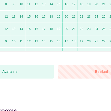
8
9
10
11
12
13
14
15
16
17
18
19
20
21
1
12
13
14
15
16
17
18
19
20
21
22
23
24
25
1
12
13
14
15
16
17
18
19
20
21
22
23
24
25
9
10
11
12
13
14
15
16
17
18
19
20
21
22
7
8
9
10
11
12
13
14
15
16
17
18
19
20
0
11
12
13
14
15
16
17
18
19
20
21
22
23
24
Available
Booked
9
10
11
12
13
14
15
16
17
18
19
20
21
22
6
7
8
9
10
11
12
13
14
15
16
17
18
19
10
11
12
13
14
15
16
17
18
19
20
21
22
23
rooms