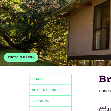
PHOTO GALLERY
B
DETAILS
WHAT TO BRING
12 BUN
BEDROOMS
2