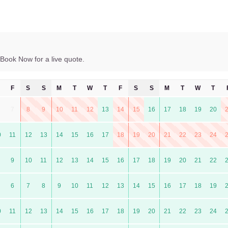
Book Now for a live quote.
F
S
S
M
T
W
T
F
S
S
M
T
W
T
7
8
9
10
11
12
13
14
15
16
17
18
19
20
0
11
12
13
14
15
16
17
18
19
20
21
22
23
24
9
10
11
12
13
14
15
16
17
18
19
20
21
22
6
7
8
9
10
11
12
13
14
15
16
17
18
19
0
11
12
13
14
15
16
17
18
19
20
21
22
23
24