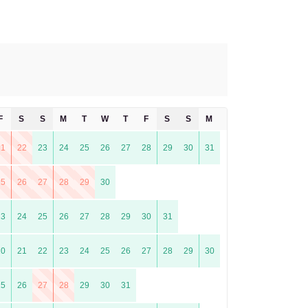
F
S
S
M
T
W
T
F
S
S
M
T
21
22
23
24
25
26
27
28
29
30
31
25
26
27
28
29
30
23
24
25
26
27
28
29
30
31
20
21
22
23
24
25
26
27
28
29
30
25
26
27
28
29
30
31