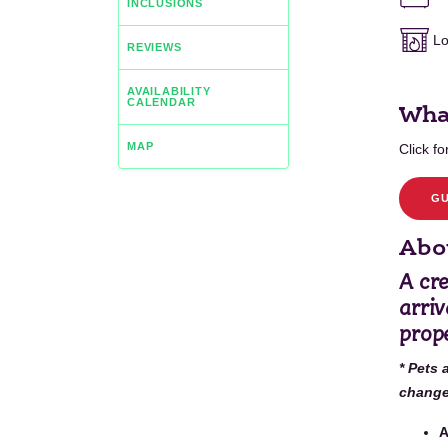
INCLUSIONS
Lo
REVIEWS
AVAILABILITY
CALENDAR
Wha
MAP
Click for
GU
Abou
A cre
arriv
prope
* Pets 
change 
A