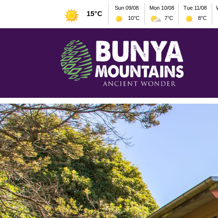
Sun 09/08
Mon 10/08
Tue 11/08
15°C
10°C
7°C
8°C