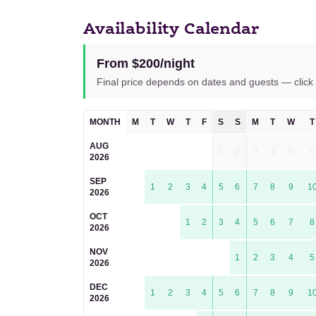
Availability Calendar
From $200/night
Final price depends on dates and guests — click 
MONTH
M
T
W
T
F
S
S
M
T
W
T
AUG
1
2
3
4
5
6
2026
SEP
1
2
3
4
5
6
7
8
9
1
2026
OCT
1
2
3
4
5
6
7
8
2026
NOV
1
2
3
4
5
2026
DEC
1
2
3
4
5
6
7
8
9
1
2026