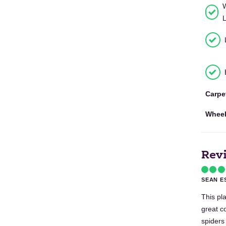
Carpe
Wheel
Rev
SEAN E
This pla
great c
spiders