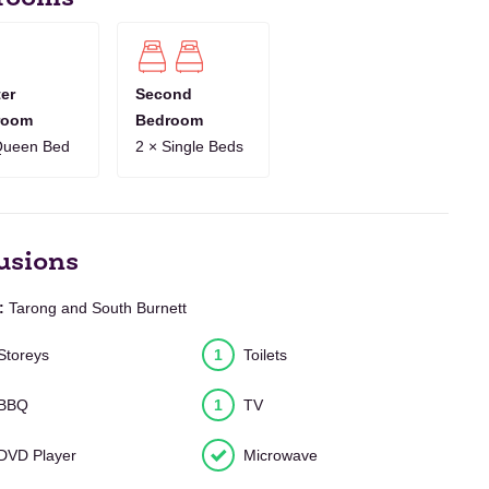
8
9
10
11
12
13
14
15
16
17
18
19
20
21
1
12
13
14
15
16
17
18
19
20
21
22
23
24
25
er
Second
room
Bedroom
10
11
12
13
14
15
16
17
18
19
20
21
22
23
Queen Bed
2 × Single Beds
7
8
9
10
11
12
13
14
15
16
17
18
19
20
usions
:
Tarong and South Burnett
Storeys
1
Toilets
BBQ
1
TV
DVD Player
Microwave