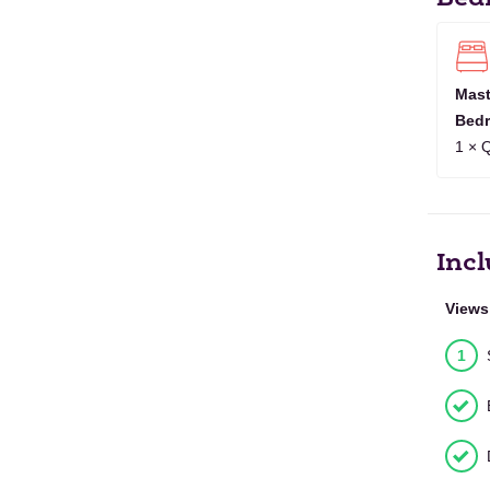
OCT
1
2
3
4
5
6
7
2027
NOV
1
2
3
4
5
6
7
8
9
10
1
2027
Mast
Bed
DEC
1
2
3
4
5
6
7
8
9
2027
1 × 
JAN
1
2
3
4
5
6
2028
Incl
Views
1