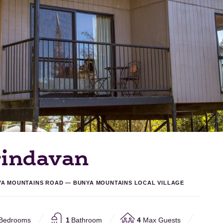
rindavan
YA MOUNTAINS ROAD — BUNYA MOUNTAINS LOCAL VILLAGE
Bedrooms
1
Bathroom
4
Max Guests