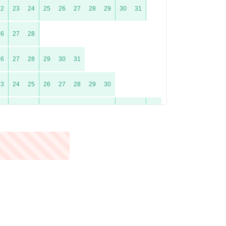
22
23
24
25
26
27
28
29
30
31
26
27
28
26
27
28
29
30
31
23
24
25
26
27
28
29
30
21
22
23
24
25
26
27
28
29
30
31
25
26
27
28
29
30
23
24
25
26
27
28
29
30
31
20
21
22
23
24
25
26
27
28
29
30
31
24
25
26
27
28
29
30